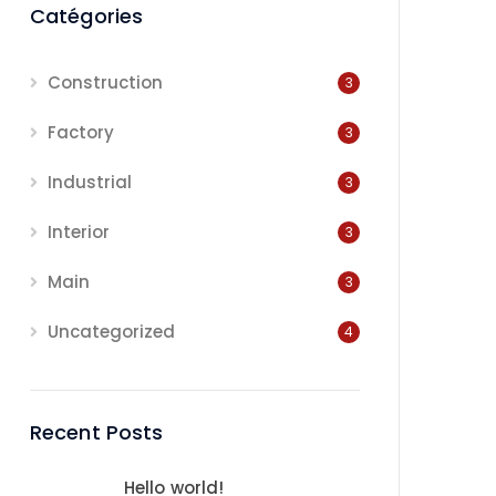
Catégories
Construction
3
Factory
3
Industrial
3
Interior
3
Main
3
Uncategorized
4
Recent Posts
Hello world!