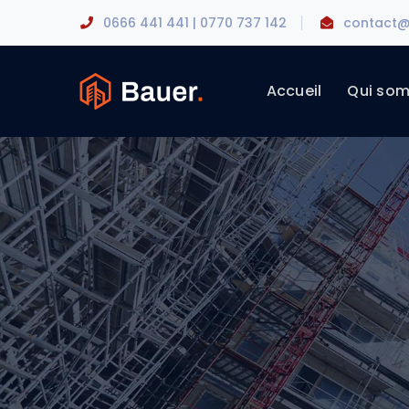
0666 441 441 | 0770 737 142
contact@
Accueil
Qui so