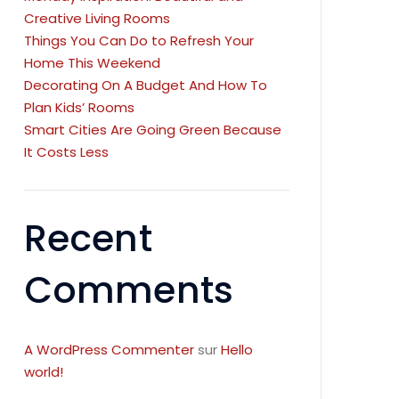
Creative Living Rooms
Things You Can Do to Refresh Your
Home This Weekend
Decorating On A Budget And How To
Plan Kids’ Rooms
Smart Cities Are Going Green Because
It Costs Less
Recent
Comments
A WordPress Commenter
sur
Hello
world!