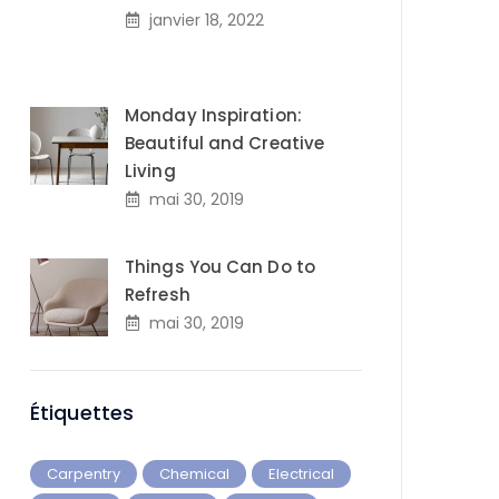
janvier 18, 2022
Monday Inspiration:
Beautiful and Creative
Living
mai 30, 2019
Things You Can Do to
Refresh
mai 30, 2019
Étiquettes
Carpentry
Chemical
Electrical