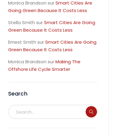
Monica Brandson
sur
Smart Cities Are
Going Green Because It Costs Less
Stella Smith
sur
Smart Cities Are Going
Green Because It Costs Less
Ernest Smith
sur
Smart Cities Are Going
Green Because It Costs Less
Monica Brandson
sur
Making The
Offshore Life Cycle Smarter
Search