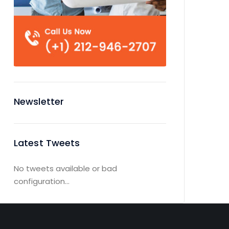
Newsletter
Latest Tweets
No tweets available or bad
configuration...