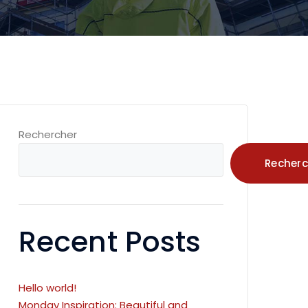
Rechercher
Recherc
Recent Posts
Hello world!
Monday Inspiration: Beautiful and