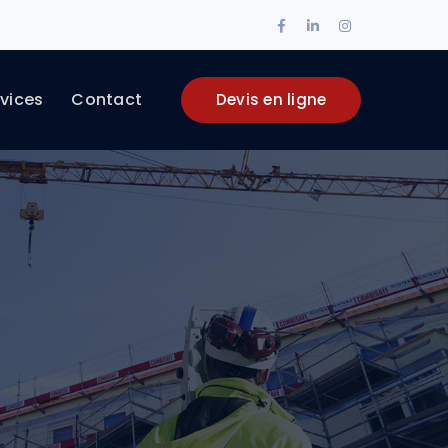
Facebook
LinkedIn
Instagram
Profile
Profile
Profile
vices
Contact
Devis en ligne