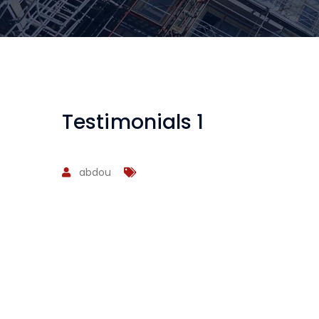
Testimonials 1
abdou