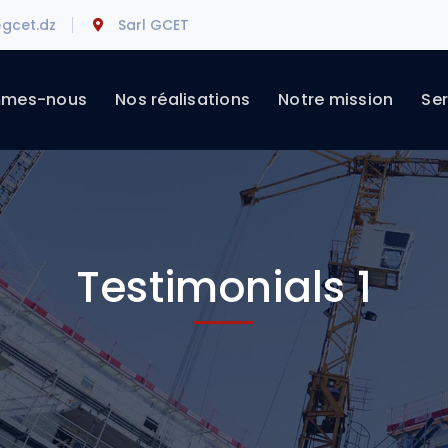
gcet.dz
Sarl GCET
mmes-nous
Nos réalisations
Notre mission
Ser
Testimonials 1