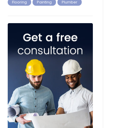
Flooring
Painting
Plumber